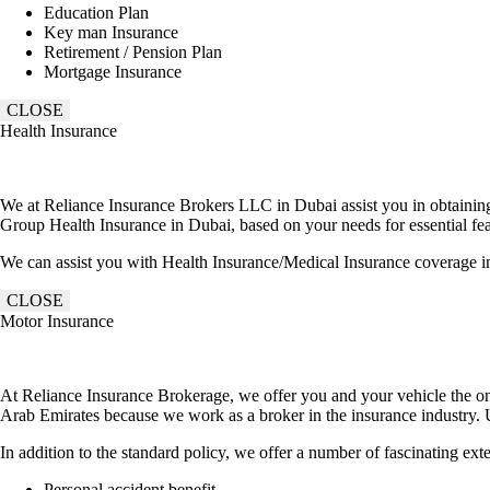
Education Plan
Key man Insurance
Retirement / Pension Plan
Mortgage Insurance
CLOSE
Health Insurance
We at Reliance Insurance Brokers LLC in Dubai assist you in obtaining t
Group Health Insurance in Dubai, based on your needs for essential feat
We can assist you with Health Insurance/Medical Insurance coverage i
CLOSE
Motor Insurance
At Reliance Insurance Brokerage, we offer you and your vehicle the on
Arab Emirates because we work as a broker in the insurance industry. U
In addition to the standard policy, we offer a number of fascinating ex
Personal accident benefit.