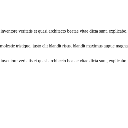
ventore veritatis et quasi architecto beatae vitae dicta sunt, explicabo.
molestie tristique, justo elit blandit risus, blandit maximus augue magna
ventore veritatis et quasi architecto beatae vitae dicta sunt, explicabo.