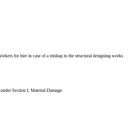
orkers for hire in case of a mishap to the structural designing works
d under Section I, Material Damage.