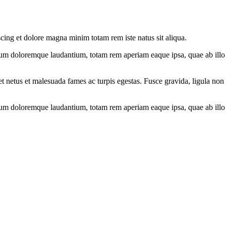
scing et dolore magna minim totam rem iste natus sit aliqua.
ium doloremque laudantium, totam rem aperiam eaque ipsa, quae ab illo in
et netus et malesuada fames ac turpis egestas. Fusce gravida, ligula non 
ium doloremque laudantium, totam rem aperiam eaque ipsa, quae ab illo in