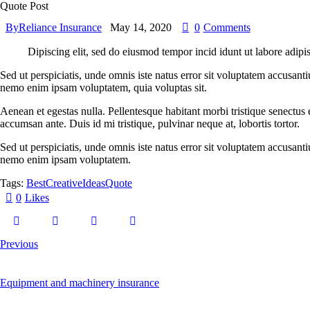
Quote Post
By
Reliance Insurance
May 14, 2020
0
Comments
Dipiscing elit, sed do eiusmod tempor incid idunt ut labore adipi
Sed ut perspiciatis, unde omnis iste natus error sit voluptatem accusant
nemo enim ipsam voluptatem, quia voluptas sit.
Aenean et egestas nulla. Pellentesque habitant morbi tristique senectus 
accumsan ante. Duis id mi tristique, pulvinar neque at, lobortis tortor.
Sed ut perspiciatis, unde omnis iste natus error sit voluptatem accusant
nemo enim ipsam voluptatem.
Tags:
Best
Creative
Ideas
Quote
0
Likes
Previous
Equipment and machinery insurance