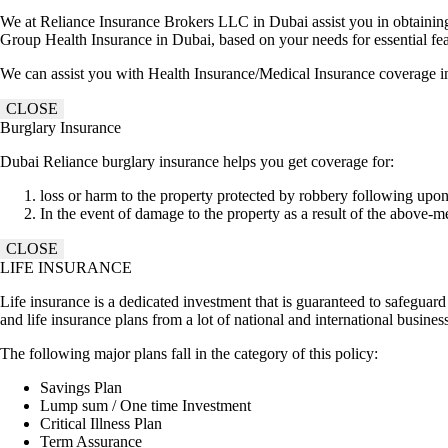
We at Reliance Insurance Brokers LLC in Dubai assist you in obtaining t
Group Health Insurance in Dubai, based on your needs for essential feat
We can assist you with Health Insurance/Medical Insurance coverage i
CLOSE
Burglary Insurance
Dubai Reliance burglary insurance helps you get coverage for:
loss or harm to the property protected by robbery following upon
In the event of damage to the property as a result of the above-m
CLOSE
LIFE INSURANCE
Life insurance is a dedicated investment that is guaranteed to safeguar
and life insurance plans from a lot of national and international busine
The following major plans fall in the category of this policy:
Savings Plan
Lump sum / One time Investment
Critical Illness Plan
Term Assurance