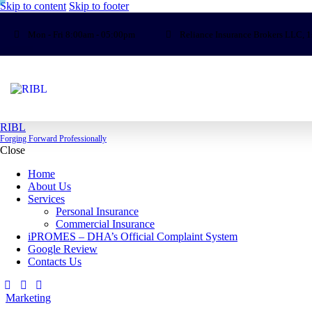
Skip to content
Skip to footer
Mon - Fri 8:00am - 05:00pm
Reliance Insurance Brokers LLC, 1
RIBL
Forging Forward Professionally
Close
Home
About Us
Services
Personal Insurance
Commercial Insurance
iPROMES – DHA’s Official Complaint System
Google Review
Contacts Us
Marketing