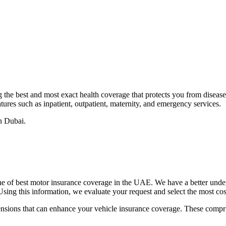
he best and most exact health coverage that protects you from disease o
ures such as inpatient, outpatient, maternity, and emergency services.
n Dubai.
e of best motor insurance coverage in the UAE. We have a better under
sing this information, we evaluate your request and select the most cos
tensions that can enhance your vehicle insurance coverage. These compri