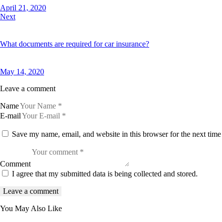
April 21, 2020
Next
What documents are required for car insurance?
May 14, 2020
Leave a comment
Name
E-mail
Save my name, email, and website in this browser for the next tim
Comment
I agree that my submitted data is being collected and stored.
You May Also Like