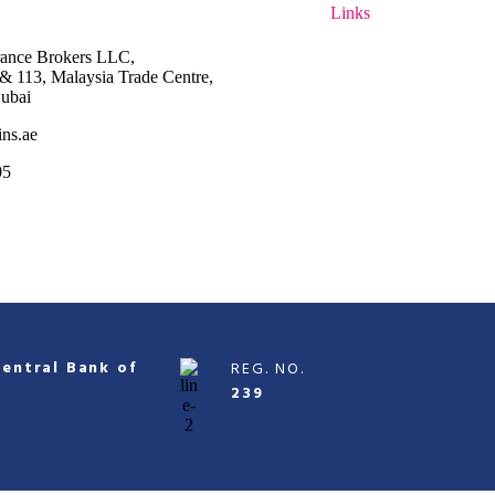
Links
rance Brokers LLC,
2 & 113,
Malaysia Trade Centre,
ubai
ins.ae
05
Central Bank of
REG. NO.
239