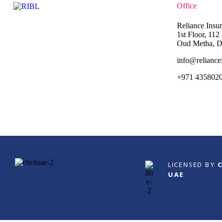
Office
Reliance Insu
1st Floor, 11
Oud Metha, D
info@reliance
+971 435802
LICENSED BY
UAE