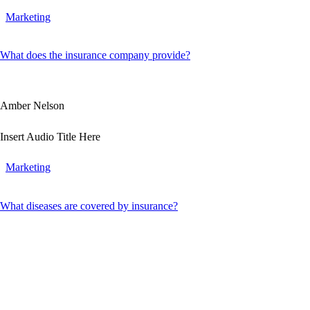
Marketing
What does the insurance company provide?
Amber Nelson
Insert Audio Title Here
Marketing
What diseases are covered by insurance?