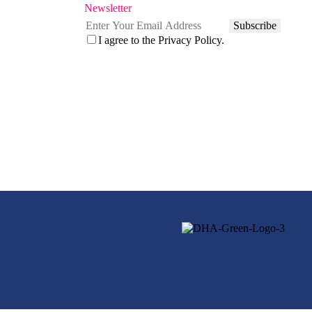
Newsletter
Subscribe
I agree to the
Privacy Policy.