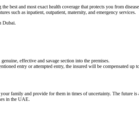
he best and most exact health coverage that protects you from disease o
ures such as inpatient, outpatient, maternity, and emergency services.
n Dubai.
 genuine, effective and savage section into the premises.
entioned entry or attempted entry, the insured will be compensated up to 
d your family and provide for them in times of uncertainty. The future i
sses in the UAE.