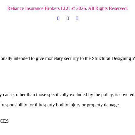
Reliance Insurance Brokers LLC © 2026. All Rights Reserved.
ionally intended to give monetary security to the Structural Designing W
y cause, other than those specifically excluded by the policy, is covere
l responsibility for third-party bodily injury or property damage.
ICES