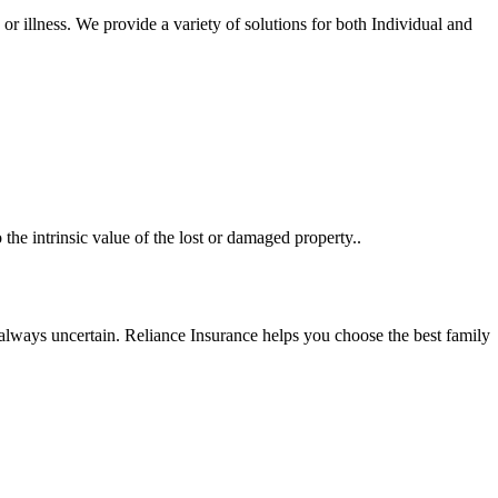
r illness. We provide a variety of solutions for both Individual and
the intrinsic value of the lost or damaged property..
s always uncertain. Reliance Insurance helps you choose the best family