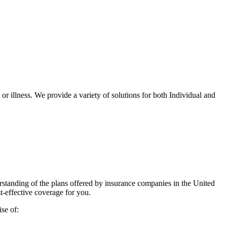
r illness. We provide a variety of solutions for both Individual and
standing of the plans offered by insurance companies in the United
t-effective coverage for you.
se of: