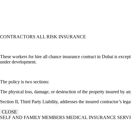
CONTRACTORS ALL RISK INSURANCE
These workers for hire all chance insurance contract in Dubai is except
under development.
The policy is two sections:
The physical loss, damage, or destruction of the property insured by an
Section II, Third Party Liability, addresses the insured contractor’s lega
CLOSE
SELF AND FAMILY MEMBERS MEDICAL INSURANCE SERV