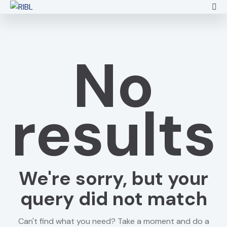
No
results
We're sorry, but your
query did not match
Can't find what you need? Take a moment and do a