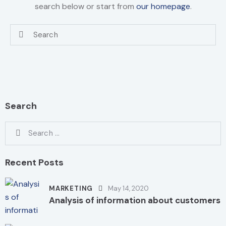
search below or start from
our homepage
.
Search
Recent Posts
MARKETING
May 14, 2020
Analysis of information about customers