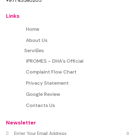
+971 43580205
Links
Home
About Us
Services
iPROMES – DHA’s Official
Complaint Flow Chart
Privacy Statement
Google Review
Contacts Us
Newsletter
Subscr