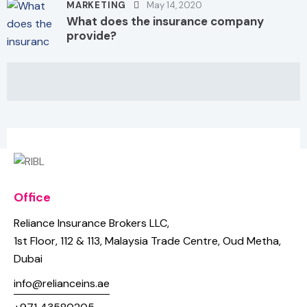
MARKETING
May 14, 2020
What does the insurance company
provide?
Office
Reliance Insurance Brokers LLC,
1st Floor, 112 & 113,
Malaysia Trade Centre, Oud Metha,
Dubai
info@relianceins.ae