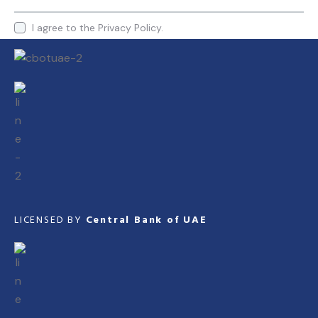
I agree to the
Privacy Policy.
LICENSED BY
Central Bank of UAE