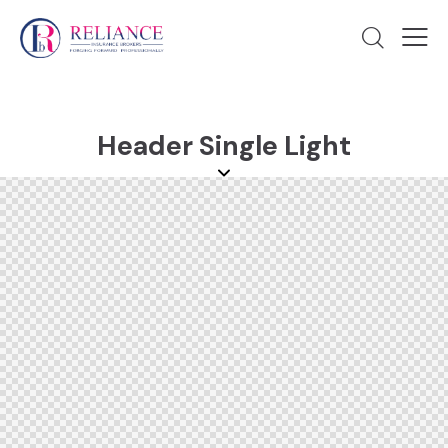
Header Single Light